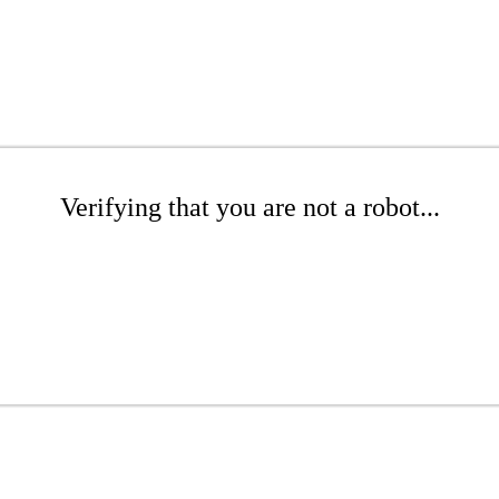
Verifying that you are not a robot...