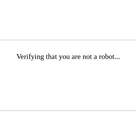
Verifying that you are not a robot...