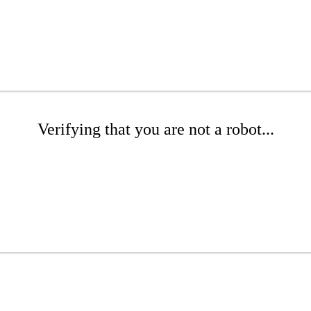
Verifying that you are not a robot...