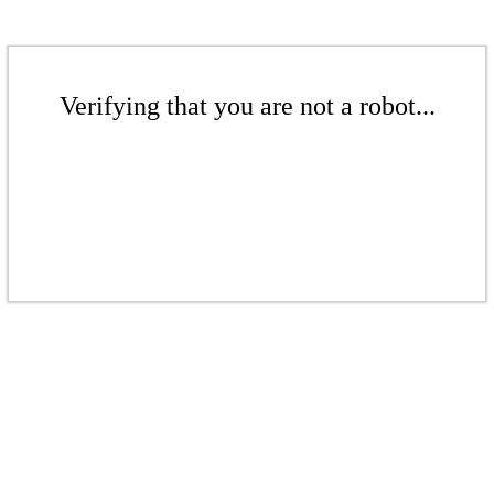
Verifying that you are not a robot...