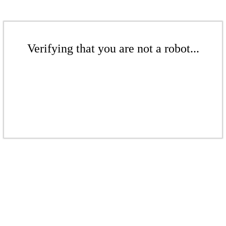
Verifying that you are not a robot...