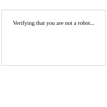
Verifying that you are not a robot...