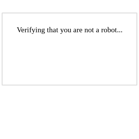
Verifying that you are not a robot...