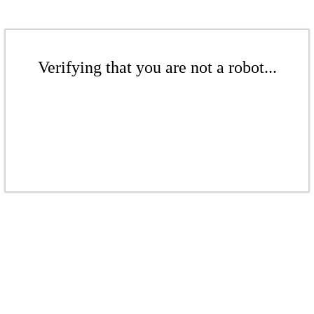
Verifying that you are not a robot...