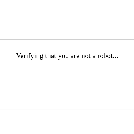
Verifying that you are not a robot...