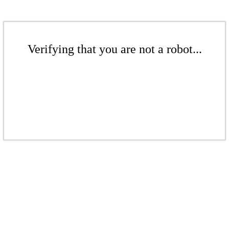
Verifying that you are not a robot...