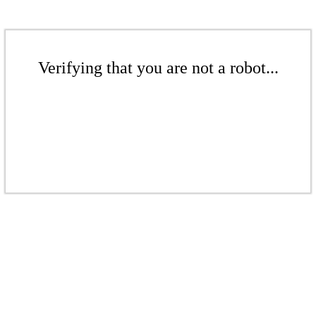
Verifying that you are not a robot...