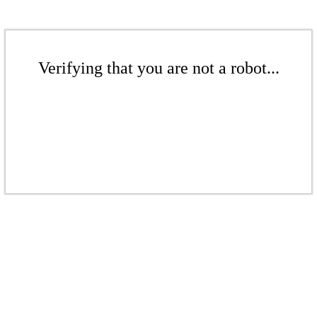
Verifying that you are not a robot...