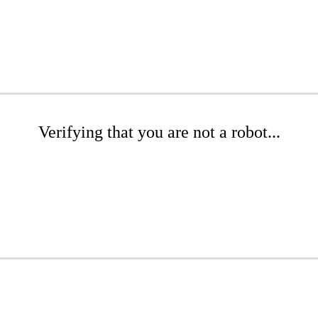
Verifying that you are not a robot...